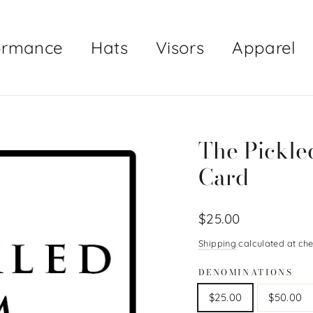
ormance
Hats
Visors
Apparel
The Pickled
Card
Regular
$25.00
price
Shipping
calculated at che
DENOMINATIONS
$25.00
$50.00