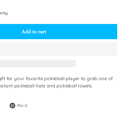
 way
Add to cart
gift for your favorite pickleball player to grab one of
istant pickleball hats and pickleball towels.
Tweet
Pin
Pin it
on
on
Twitter
Pinterest