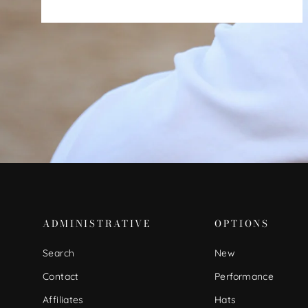
ADMINISTRATIVE
OPTIONS
Search
New
Contact
Performance
Affiliates
Hats