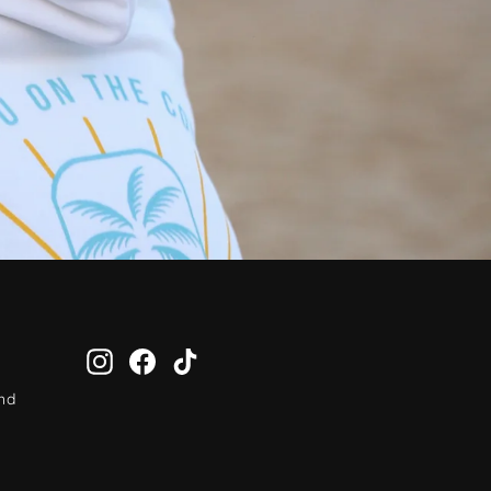
Instagram
Facebook
TikTok
and