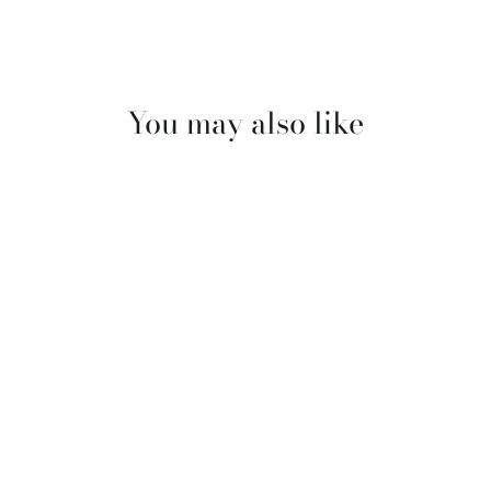
You may also like