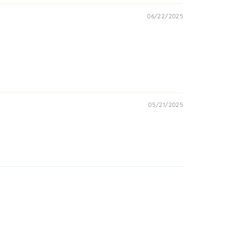
06/22/2025
05/21/2025