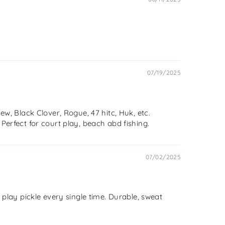
07/19/2025
w, Black Clover, Rogue, 47 hitc, Huk, etc.
 Perfect for court play, beach abd fishing.
07/02/2025
o play pickle every single time. Durable, sweat