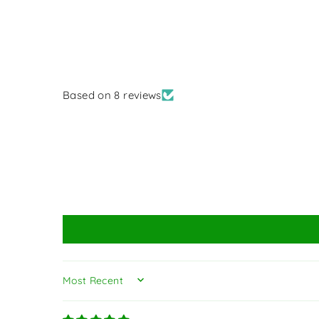
Based on 8 reviews
SORT BY