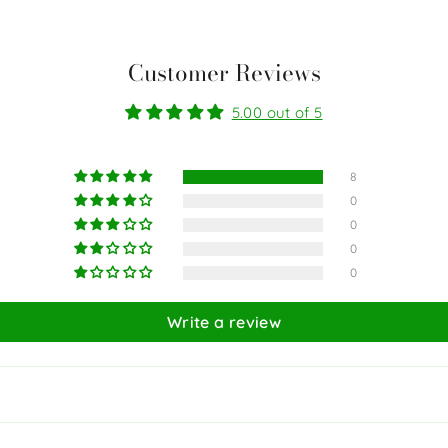
Customer Reviews
5.00 out of 5
8
0
0
0
0
Write a review