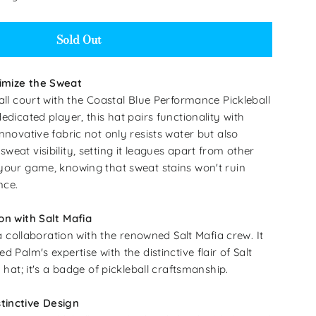
Sold Out
imize the Sweat
all court with the Coastal Blue Performance Pickleball
edicated player, this hat pairs functionality with
nnovative fabric not only resists water but also
eat visibility, setting it leagues apart from other
your game, knowing that sweat stains won't ruin
nce.
on with Salt Mafia
f a collaboration with the renowned Salt Mafia crew. It
d Palm's expertise with the distinctive flair of Salt
a hat; it's a badge of pickleball craftsmanship.
tinctive Design