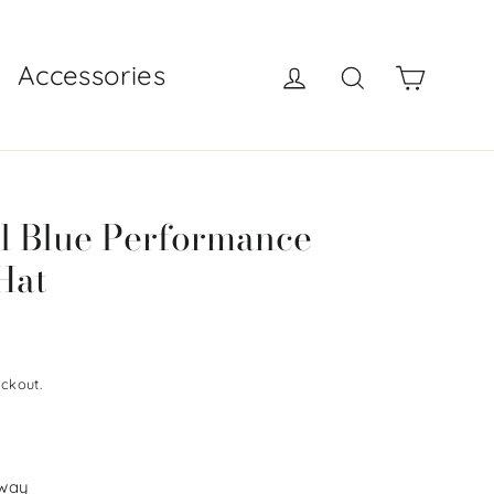
Log in
Search
Cart
Accessories
l Blue Performance
Hat
ckout.
 way