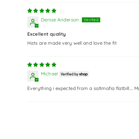
Denise Anderson
Excellent quality
Hats are made very well and love the fit
Michael
Everything i expected from a saltmafia flatbill…. 