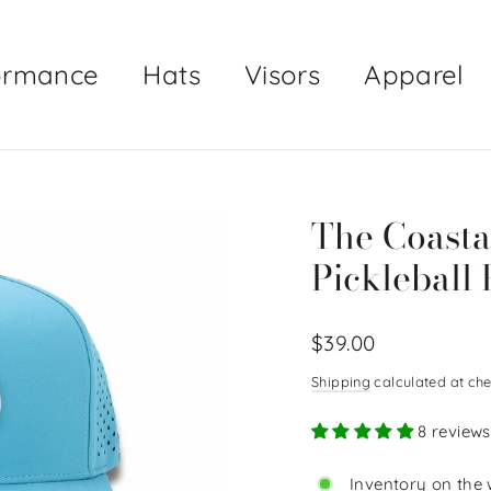
ormance
Hats
Visors
Apparel
The Coasta
Pickleball 
Regular
$39.00
price
Shipping
calculated at che
8 reviews
Inventory on the