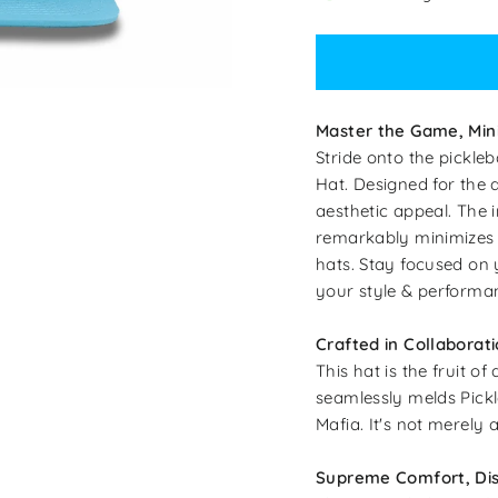
Master the Game, Min
Stride onto the pickleb
Hat. Designed for the d
aesthetic appeal. The i
remarkably minimizes sw
hats. Stay focused on 
your style & performa
Crafted in Collaborati
This hat is the fruit o
seamlessly melds Pickle
Mafia. It's not merely 
Supreme Comfort, Dis