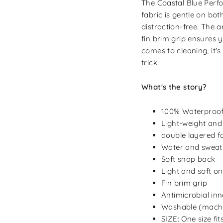
The Coastal Blue Perfo
fabric is gentle on bo
distraction-free. The a
fin brim grip ensures 
comes to cleaning, it's
trick.
What's the story?
100% Waterproo
Light-weight and
double layered f
Water and sweat 
Soft snap back
Light and soft on
Fin brim grip
Antimicrobial in
Washable (machi
SIZE: One size fi