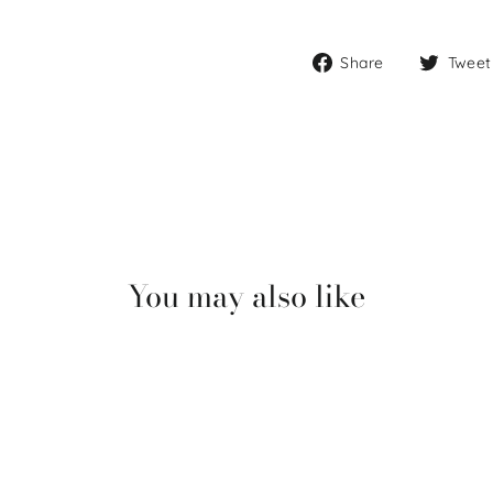
Share
Share
Tweet
on
Facebook
You may also like