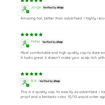
Jorge
Amazing hat, better than advertised. I highly re
Feliks
Most comfortable and high quality cap to date and
It looks great, it doesn’t make your scalp itch wit
B.A.
This is a quality cap. Its exactly as advertised. I
proof and a fantastic color. 10/10 would order aga