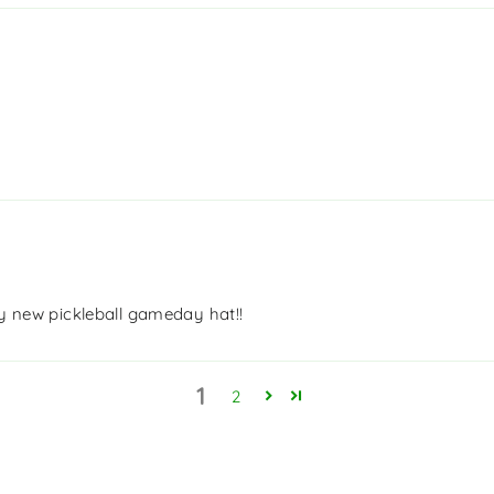
My new pickleball gameday hat!!
1
2