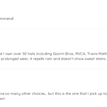
commend!
 I own over 50 hats including Goorin Bros, RVCA, Travis Mathe
h prolonged wear, it repells rain and doesn’t show sweat stains.
 have so many other choices… but this is the one that I pick up t
in!