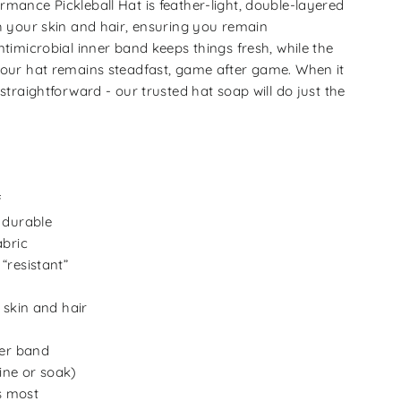
rmance Pickleball Hat is feather-light, double-layered
th your skin and hair, ensuring you remain
ntimicrobial inner band keeps things fresh, while the
your hat remains steadfast, game after game. When it
 straightforward - our trusted hat soap will do just the
f
 durable
abric
“resistant”
 skin and hair
ner band
ne or soak)
ts most